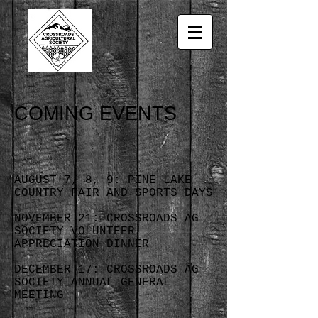
COMING EVENTS
AUGUST 7, 8, 9: PINE LAKE
COUNTRY FAIR AND SPORTS DAYS
NOVEMBER 21: CROSSROADS AG
SOCIETY VOLUNTEER
APPRECIATION DINNER
DECEMBER 17: CROSSROADS AG
SOCIETY ANNUAL GENERAL
MEETING